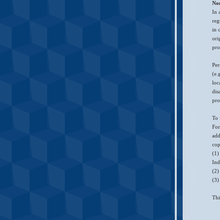
No
In 
reg
in 
ori
pro
Per
(e.
loc
dis
pro
To 
For
add
cop
(1)
Ind
(2)
(3)
Thi