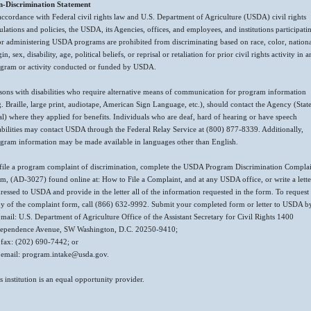
n-Discrimination Statement
accordance with Federal civil rights law and U.S. Department of Agriculture (USDA) civil rights
ulations and policies, the USDA, its Agencies, offices, and employees, and institutions participati
or administering USDA programs are prohibited from discriminating based on race, color, nation
gin, sex, disability, age, political beliefs, or reprisal or retaliation for prior civil rights activity in 
gram or activity conducted or funded by USDA.
sons with disabilities who require alternative means of communication for program information
g. Braille, large print, audiotape, American Sign Language, etc.), should contact the Agency (Stat
al) where they applied for benefits. Individuals who are deaf, hard of hearing or have speech
abilities may contact USDA through the Federal Relay Service at (800) 877-8339. Additionally,
gram information may be made available in languages other than English.
file a program complaint of discrimination, complete the USDA Program Discrimination Compla
m, (AD-3027) found online at: How to File a Complaint, and at any USDA office, or write a lette
ressed to USDA and provide in the letter all of the information requested in the form. To request
y of the complaint form, call (866) 632-9992. Submit your completed form or letter to USDA b
 mail: U.S. Department of Agriculture Office of the Assistant Secretary for Civil Rights 1400
ependence Avenue, SW Washington, D.C. 20250-9410;
 fax: (202) 690-7442; or
 email: program.intake@usda.gov.
s institution is an equal opportunity provider.