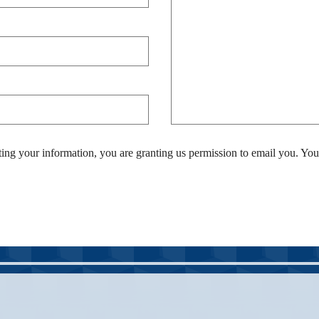
ing your information, you are granting us permission to email you. You