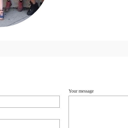
Your message