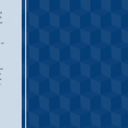
ng
al
any
e or
int
r
 a
y: