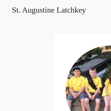
St. Augustine Latchkey