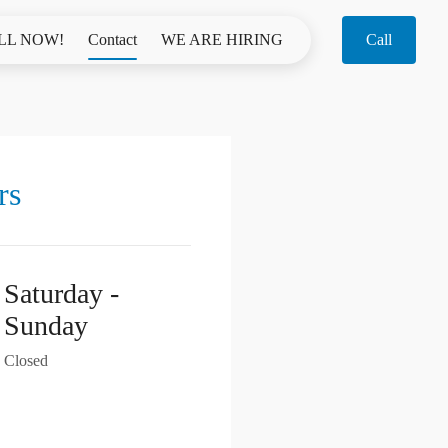
LL NOW!
Contact
WE ARE HIRING
Call
rs
Saturday -
Sunday
Closed