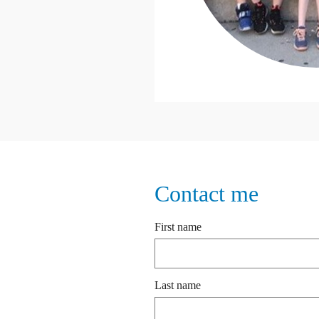
Contact me
First name
Last name