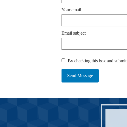
Your email
Email subject
By checking this box and submitt
Send Message