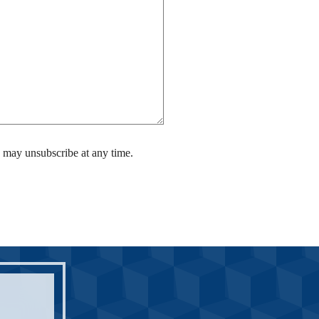
 may unsubscribe at any time.