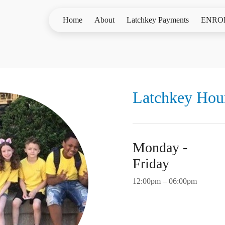
Home
About
Latchkey Payments
ENRO
Latchkey Hou
Monday -
Friday
12:00pm – 06:00pm